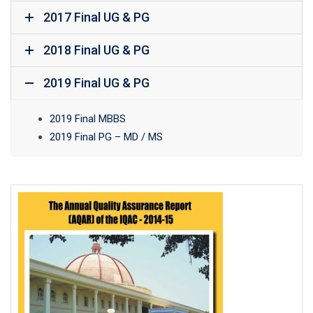
2017 Final UG & PG
2018 Final UG & PG
2019 Final UG & PG
2019 Final MBBS
2019 Final PG – MD / MS