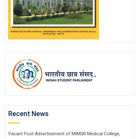
Recent News
Vacant Post Advertisement of MIMSR Medical College,