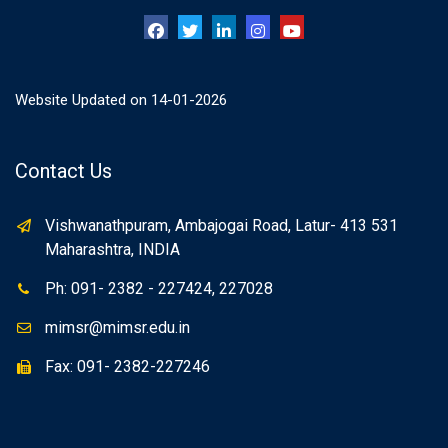
Website Updated on 14-01-2026
Contact Us
Vishwanathpuram, Ambajogai Road, Latur- 413 531
Maharashtra, INDIA
Ph: 091- 2382 - 227424, 227028
mimsr@mimsr.edu.in
Fax: 091- 2382-227246