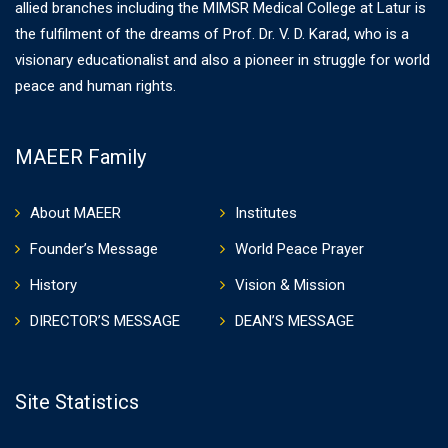
allied branches including the MIMSR Medical College at Latur is
the fulfilment of the dreams of Prof. Dr. V. D. Karad, who is a
visionary educationalist and also a pioneer in struggle for world
peace and human rights.
MAEER Family
About MAEER
Institutes
Founder’s Message
World Peace Prayer
History
Vision & Mission
DIRECTOR’S MESSAGE
DEAN’S MESSAGE
Site Statistics