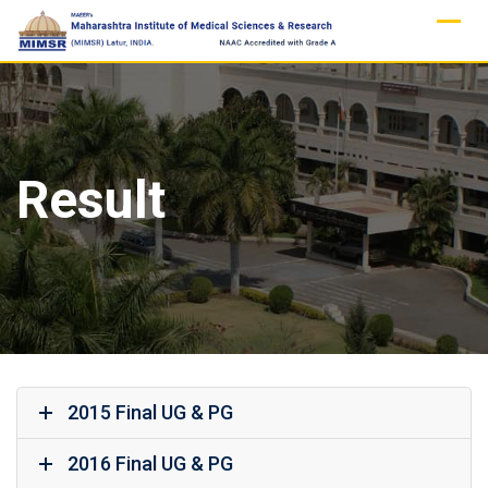
Skip
to
content
Result
2015 Final UG & PG
2016 Final UG & PG