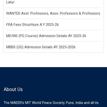
Latur
WANTED Asst. Professors, Asso. Professors & Professors
FRA Fees Struchture A.Y 2025-26
MD/MS (PG Course) Admission Details AY 2025-26
MBBS (UG) Admission Details AY 2025-2026
About Us
The MAEER’s MIT World Peace Society, Pune, India and all its