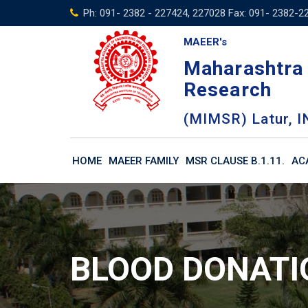
Skip
Ph: 091- 2382 - 227424, 227028 Fax: 091- 2382-2
to
MAEER's
content
Maharashtra 
Research
(MIMSR) Latur, I
HOME
MAEER FAMILY
MSR CLAUSE B.1.11.
AC
BLOOD DONAT