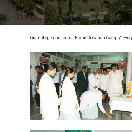
Our college conducts “Blood Donation Camps” every