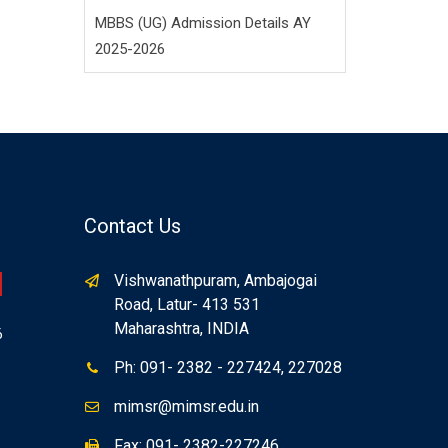
MBBS (UG) Admission Details AY
2025-2026
Contact Us
Vishwanathpuram, Ambajogai
Road, Latur- 413 531
Maharashtra, INDIA
6
Ph: 091- 2382 - 227424, 227028
mimsr@mimsr.edu.in
Fax: 091- 2382-227246