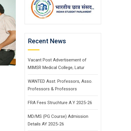
Recent News
Vacant Post Advertisement of
MIMSR Medical College, Latur
WANTED Asst. Professors, Asso.
Professors & Professors
FRA Fees Struchture A.Y 2025-26
MD/MS (PG Course) Admission
Details AY 2025-26