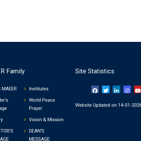
R Family
Site Statistics
t MAEER
Institutes
er’s
World Peace
Website Updated on 14-01-202
age
Prayer
ry
Vision & Mission
CTOR’S
DEAN’S
AGE
MESSAGE