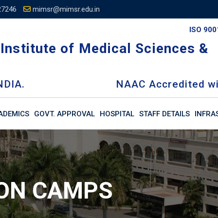
27246
mimsr@mimsr.edu.in
ISO 900
Institute of Medical Sciences &
NDIA.
NAAC Accredited wi
ADEMICS
GOVT. APPROVAL
HOSPITAL
STAFF DETAILS
INFRA
ION CAMPS