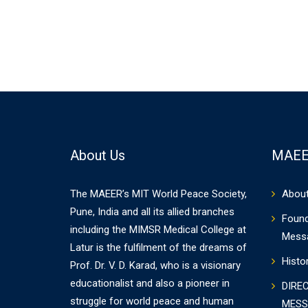
About Us
MAEE
The MAEER’s MIT World Peace Society,
Abou
Pune, India and all its allied branches
Found
including the MIMSR Medical College at
Mess
Latur is the fulfilment of the dreams of
Histo
Prof. Dr. V. D. Karad, who is a visionary
educationalist and also a pioneer in
DIRE
struggle for world peace and human
MESS