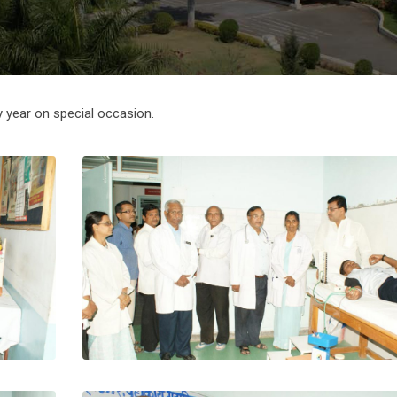
 year on special occasion.