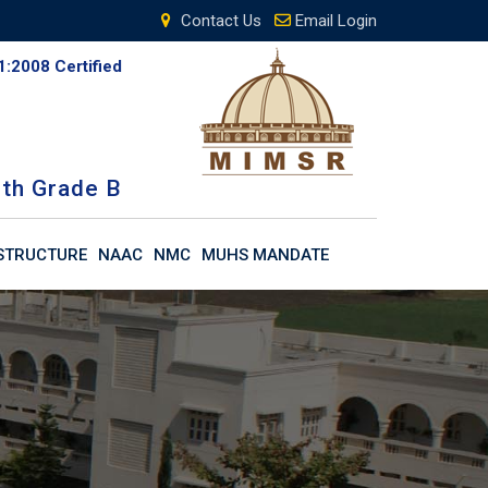
Contact Us
Email Login
1:2008 Certified
th Grade B
STRUCTURE
NAAC
NMC
MUHS MANDATE