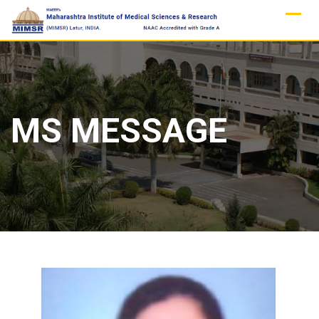
Skip
to
content
MS MESSAGE