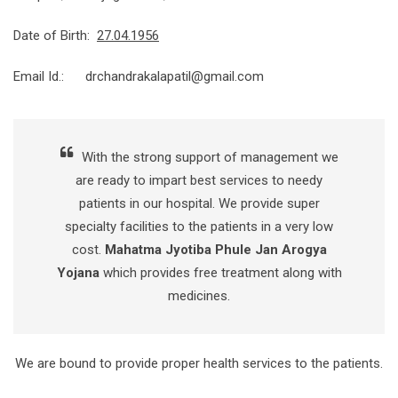
Date of Birth:
27.04.1956
Email Id.: drchandrakalapatil@gmail.com
With the strong support of management we
are ready to impart best services to needy
patients in our hospital. We provide super
specialty facilities to the patients in a very low
cost.
Mahatma Jyotiba Phule Jan Arogya
Yojana
which provides free treatment along with
medicines.
We are bound to provide proper health services to the patients.