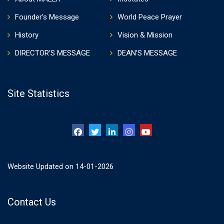
Founder’s Message
World Peace Prayer
History
Vision & Mission
DIRECTOR’S MESSAGE
DEAN’S MESSAGE
Site Statistics
Website Updated on 14-01-2026
Contact Us