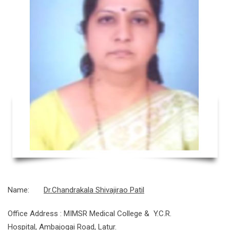
Name:
Dr.Chandrakala Shivajirao Patil
Office Address : MIMSR Medical College & Y.C.R.
Hospital, Ambajogai Road, Latur.