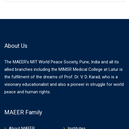
About Us
The MAEER’s MIT World Peace Society, Pune, India and all its
allied branches including the MIMSR Medical College at Latur is
the fulfilment of the dreams of Prof. Dr. V. D. Karad, who is a
visionary educationalist and also a pioneer in struggle for world
peace and human rights.
MAEER Family
About MAEER
Institutes