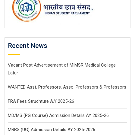
Recent News
Vacant Post Advertisement of MIMSR Medical College,
Latur
WANTED Asst. Professors, Asso. Professors & Professors
FRA Fees Struchture A.Y 2025-26
MD/MS (PG Course) Admission Details AY 2025-26
MBBS (UG) Admission Details AY 2025-2026