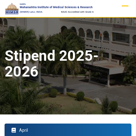
Skip
to
content
Stipend 2025-
2026
April