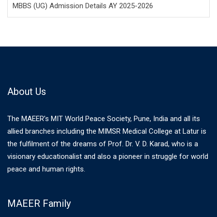
MBBS (UG) Admission Details AY 2025-2026
About Us
The MAEER’s MIT World Peace Society, Pune, India and all its
allied branches including the MIMSR Medical College at Latur is
the fulfilment of the dreams of Prof. Dr. V. D. Karad, who is a
visionary educationalist and also a pioneer in struggle for world
peace and human rights.
MAEER Family