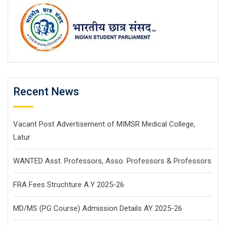
Recent News
Vacant Post Advertisement of MIMSR Medical College,
Latur
WANTED Asst. Professors, Asso. Professors & Professors
FRA Fees Struchture A.Y 2025-26
MD/MS (PG Course) Admission Details AY 2025-26