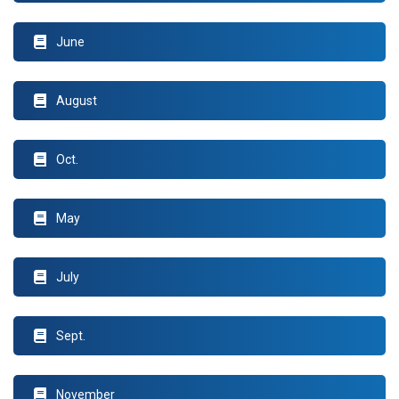
June
August
Oct.
May
July
Sept.
November