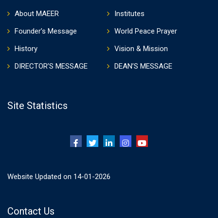
About MAEER
Institutes
Founder’s Message
World Peace Prayer
History
Vision & Mission
DIRECTOR’S MESSAGE
DEAN’S MESSAGE
Site Statistics
Website Updated on 14-01-2026
Contact Us