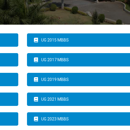
UG 2015 MBBS
UG 2017 MBBS
UG 2019 MBBS
UG 2021 MBBS
UG 2023 MBBS