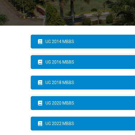
UG 2014 MBBS
UG 2016 MBBS
UG 2018 MBBS
UG 2020 MBBS
UG 2022 MBBS