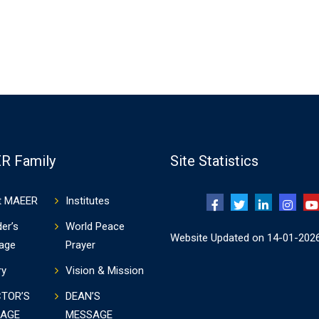
R Family
Site Statistics
t MAEER
Institutes
er’s
World Peace
Website Updated on 14-01-202
age
Prayer
ry
Vision & Mission
CTOR’S
DEAN’S
AGE
MESSAGE