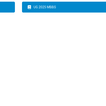
UG 2025 MBBS