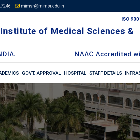
27246
mimsr@mimsr.edu.in
ISO 900
Institute of Medical Sciences &
NDIA.
NAAC Accredited wi
ADEMICS
GOVT. APPROVAL
HOSPITAL
STAFF DETAILS
INFRA