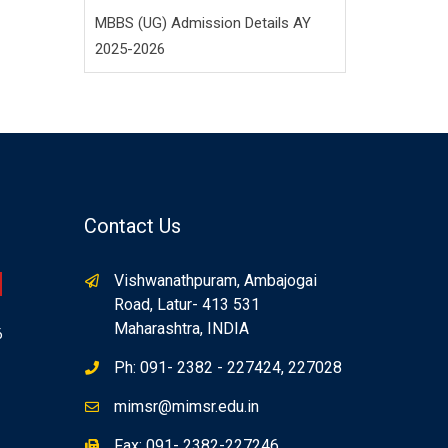
MBBS (UG) Admission Details AY
2025-2026
Contact Us
Vishwanathpuram, Ambajogai
Road, Latur- 413 531
Maharashtra, INDIA
6
Ph: 091- 2382 - 227424, 227028
mimsr@mimsr.edu.in
Fax: 091- 2382-227246