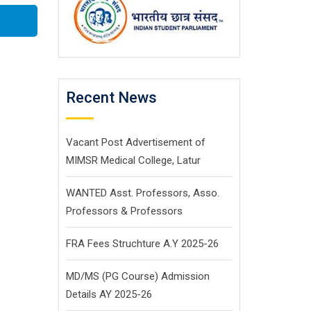
Recent News
Vacant Post Advertisement of
MIMSR Medical College, Latur
WANTED Asst. Professors, Asso.
Professors & Professors
FRA Fees Struchture A.Y 2025-26
MD/MS (PG Course) Admission
Details AY 2025-26