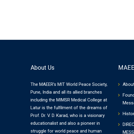
About Us
MAEE
The MAEER’s MIT World Peace Society,
Abou
Pune, India and all its allied branches
Found
including the MIMSR Medical College at
Mess
Latur is the fulfilment of the dreams of
Histo
Prof. Dr. V. D. Karad, who is a visionary
educationalist and also a pioneer in
DIRE
struggle for world peace and human
MESS