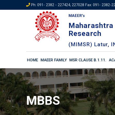
Skip
Ph: 091- 2382 - 227424, 227028 Fax: 091- 2382-2
to
MAEER's
content
Maharashtra 
Research
(MIMSR) Latur, I
HOME
MAEER FAMILY
MSR CLAUSE B.1.11.
AC
MBBS