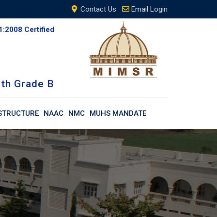
Contact Us
Email Login
1:2008 Certified
th Grade B
STRUCTURE
NAAC
NMC
MUHS MANDATE