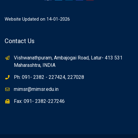
Website Updated on 14-01-2026
Contact Us
Vishwanathpuram, Ambajogai Road, Latur- 413 531
Maharashtra, INDIA
Ph: 091- 2382 - 227424, 227028
mimsr@mimsr.edu.in
Fax: 091- 2382-227246