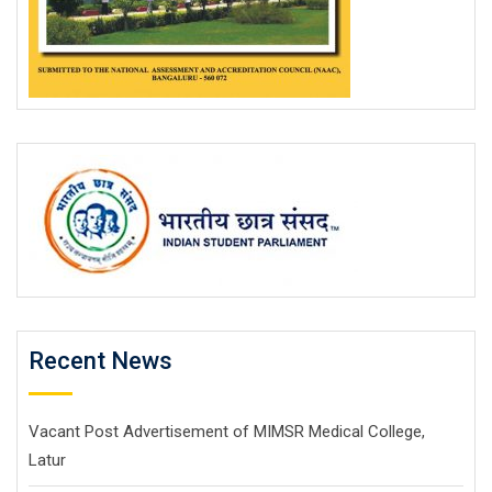
Recent News
Vacant Post Advertisement of MIMSR Medical College,
Latur