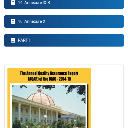
14. Annexure IX-B
16. Annexure X
PART II