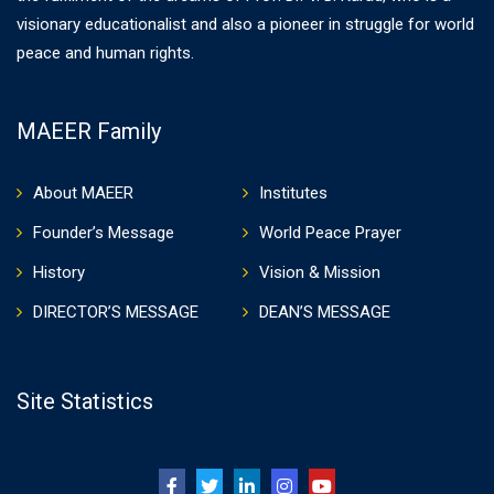
visionary educationalist and also a pioneer in struggle for world
peace and human rights.
MAEER Family
About MAEER
Institutes
Founder’s Message
World Peace Prayer
History
Vision & Mission
DIRECTOR’S MESSAGE
DEAN’S MESSAGE
Site Statistics