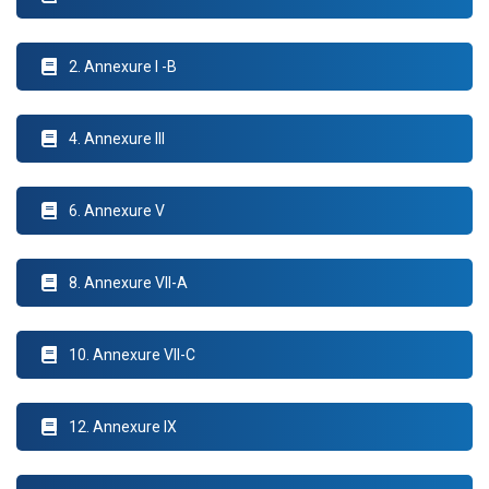
2. Annexure I -B
4. Annexure III
6. Annexure V
8. Annexure VII-A
10. Annexure VII-C
12. Annexure IX