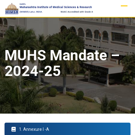
Skip
to
content
MUHS Mandate –
2024-25
1. Annexure I -A