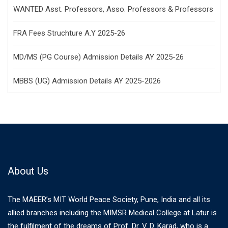
WANTED Asst. Professors, Asso. Professors & Professors
FRA Fees Struchture A.Y 2025-26
MD/MS (PG Course) Admission Details AY 2025-26
MBBS (UG) Admission Details AY 2025-2026
About Us
The MAEER’s MIT World Peace Society, Pune, India and all its
allied branches including the MIMSR Medical College at Latur is
the fulfilment of the dreams of Prof. Dr. V. D. Karad, who is a