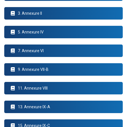
3. Annexure II
5. Annexure IV
7. Annexure VI
9. Annexure VII-B
11. Annexure VIII
13. Annexure IX-A
15. Annexure IX-C