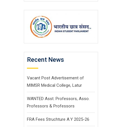
Recent News
Vacant Post Advertisement of
MIMSR Medical College, Latur
WANTED Asst. Professors, Asso.
Professors & Professors
FRA Fees Struchture A.Y 2025-26