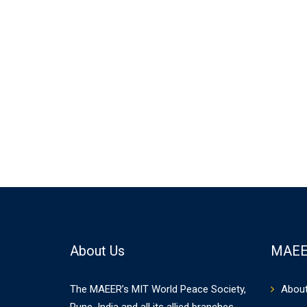
About Us
MAEE
The MAEER’s MIT World Peace Society,
Abou
Pune, India and all its allied branches