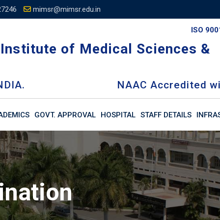
27246
mimsr@mimsr.edu.in
ISO 900
Institute of Medical Sciences &
NDIA.
NAAC Accredited wi
ADEMICS
GOVT. APPROVAL
HOSPITAL
STAFF DETAILS
INFRA
ination