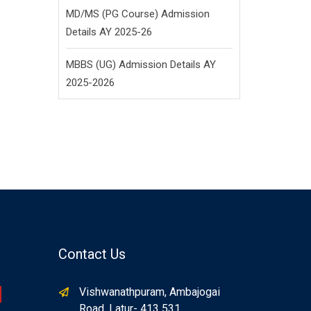
MD/MS (PG Course) Admission
Details AY 2025-26
MBBS (UG) Admission Details AY
2025-2026
Contact Us
Vishwanathpuram, Ambajogai
Road, Latur- 413 531