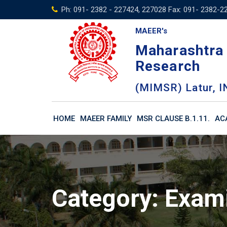
Skip
Ph: 091- 2382 - 227424, 227028 Fax: 091- 2382-2
to
MAEER's
content
Maharashtra 
Research
(MIMSR) Latur, I
HOME
MAEER FAMILY
MSR CLAUSE B.1.11.
AC
Category:
Exam