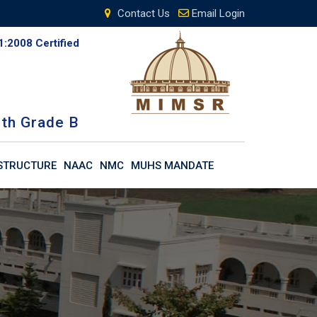
Contact Us
Email Login
1:2008 Certified
th Grade B
STRUCTURE
NAAC
NMC
MUHS MANDATE