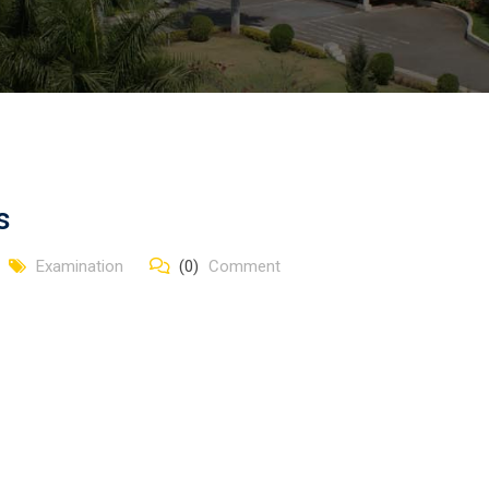
s
Examination
(0)
Comment