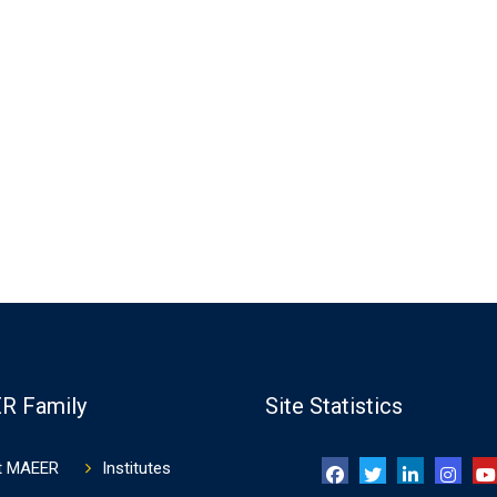
R Family
Site Statistics
t MAEER
Institutes