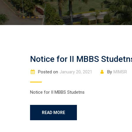
Notice for II MBBS Studetn
Posted on
January 20, 2021
By
MIMSR
Notice for II MBBS Studetns
READ MORE