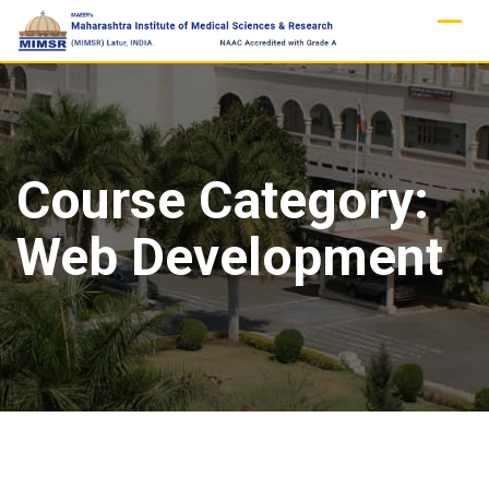
Skip
to
content
Course Category:
Web Development