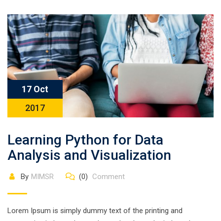
17 Oct
2017
Learning Python for Data
Analysis and Visualization
By
MIMSR
(0)
Comment
Lorem Ipsum is simply dummy text of the printing and