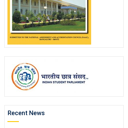
Recent News