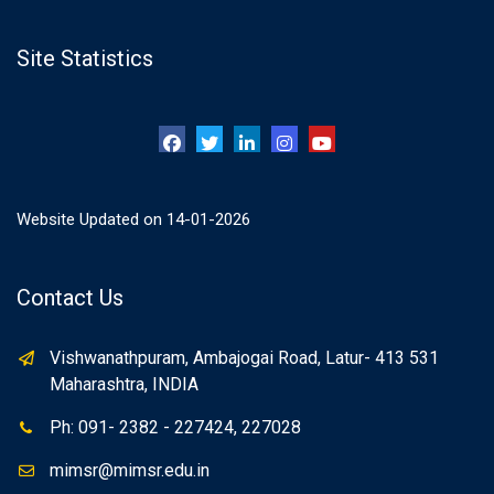
Site Statistics
Website Updated on 14-01-2026
Contact Us
Vishwanathpuram, Ambajogai Road, Latur- 413 531
Maharashtra, INDIA
Ph: 091- 2382 - 227424, 227028
mimsr@mimsr.edu.in