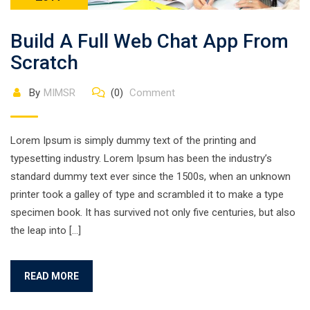
Build A Full Web Chat App From
Scratch
By
MIMSR
(0)
Comment
Lorem Ipsum is simply dummy text of the printing and
typesetting industry. Lorem Ipsum has been the industry’s
standard dummy text ever since the 1500s, when an unknown
printer took a galley of type and scrambled it to make a type
specimen book. It has survived not only five centuries, but also
the leap into […]
READ MORE