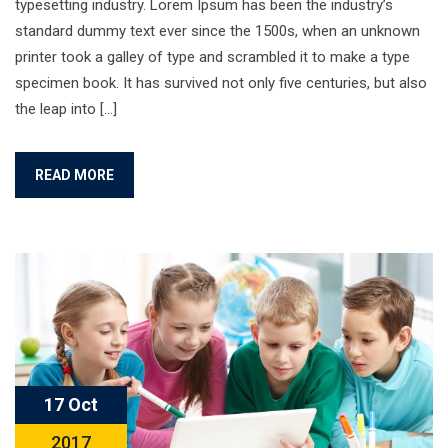
typesetting industry. Lorem Ipsum has been the industry’s
standard dummy text ever since the 1500s, when an unknown
printer took a galley of type and scrambled it to make a type
specimen book. It has survived not only five centuries, but also
the leap into […]
READ MORE
17 Oct
2017