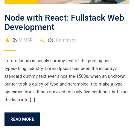
Node with React: Fullstack Web
Development
By
MIMSR
(0)
Comment
Lorem Ipsum is simply dummy text of the printing and
typesetting industry. Lorem Ipsum has been the industry’s
standard dummy text ever since the 1500s, when an unknown
printer took a galley of type and scrambled it to make a type
specimen book. It has survived not only five centuries, but also
the leap into […]
READ MORE