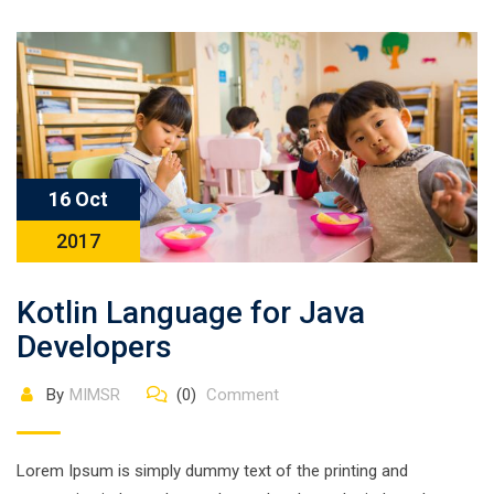
16 Oct
2017
Kotlin Language for Java
Developers
By
MIMSR
(0)
Comment
Lorem Ipsum is simply dummy text of the printing and