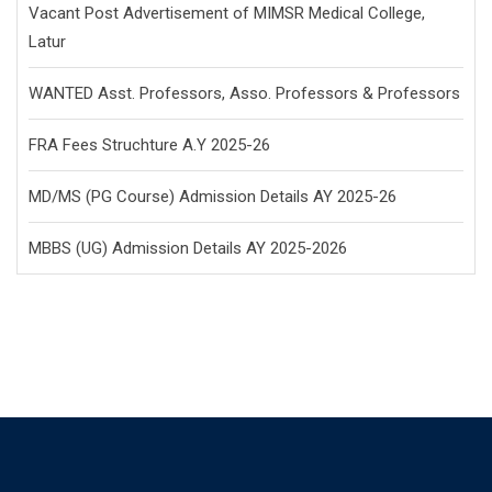
Vacant Post Advertisement of MIMSR Medical College,
Latur
WANTED Asst. Professors, Asso. Professors & Professors
FRA Fees Struchture A.Y 2025-26
MD/MS (PG Course) Admission Details AY 2025-26
MBBS (UG) Admission Details AY 2025-2026