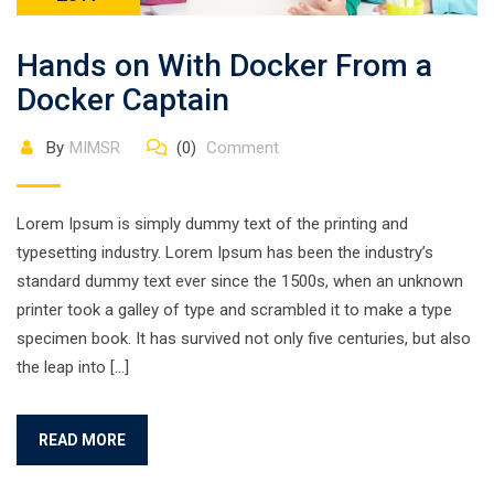
Hands on With Docker From a
Docker Captain
By
MIMSR
(0)
Comment
Lorem Ipsum is simply dummy text of the printing and
typesetting industry. Lorem Ipsum has been the industry’s
standard dummy text ever since the 1500s, when an unknown
printer took a galley of type and scrambled it to make a type
specimen book. It has survived not only five centuries, but also
the leap into […]
READ MORE