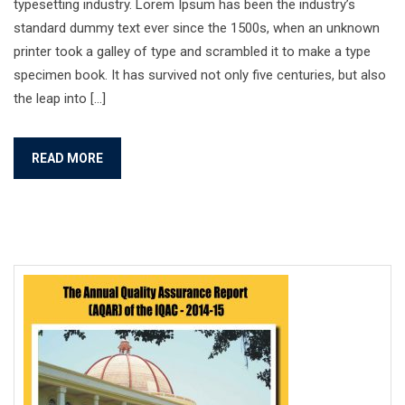
typesetting industry. Lorem Ipsum has been the industry’s
standard dummy text ever since the 1500s, when an unknown
printer took a galley of type and scrambled it to make a type
specimen book. It has survived not only five centuries, but also
the leap into […]
READ MORE