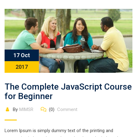
17 Oct
2017
The Complete JavaScript Course
for Beginner
By
MIMSR
(0)
Comment
Lorem Ipsum is simply dummy text of the printing and