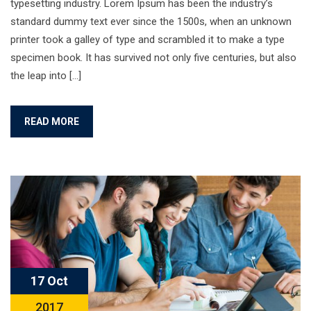
typesetting industry. Lorem Ipsum has been the industry’s
standard dummy text ever since the 1500s, when an unknown
printer took a galley of type and scrambled it to make a type
specimen book. It has survived not only five centuries, but also
the leap into […]
READ MORE
17 Oct
2017