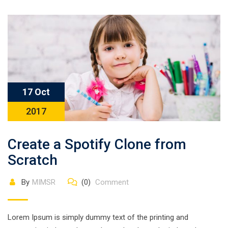
17 Oct
2017
Create a Spotify Clone from
Scratch
By
MIMSR
(0)
Comment
Lorem Ipsum is simply dummy text of the printing and