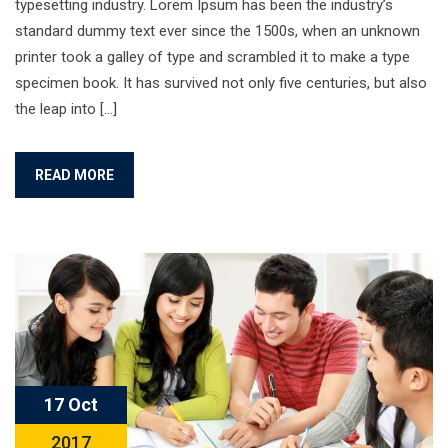
typesetting industry. Lorem Ipsum has been the industry’s
standard dummy text ever since the 1500s, when an unknown
printer took a galley of type and scrambled it to make a type
specimen book. It has survived not only five centuries, but also
the leap into […]
READ MORE
17 Oct
2017