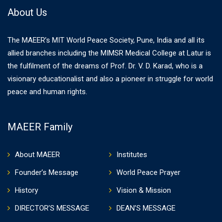
About Us
The MAEER’s MIT World Peace Society, Pune, India and all its
allied branches including the MIMSR Medical College at Latur is
the fulfilment of the dreams of Prof. Dr. V. D. Karad, who is a
visionary educationalist and also a pioneer in struggle for world
peace and human rights.
MAEER Family
About MAEER
Institutes
Founder’s Message
World Peace Prayer
History
Vision & Mission
DIRECTOR’S MESSAGE
DEAN’S MESSAGE