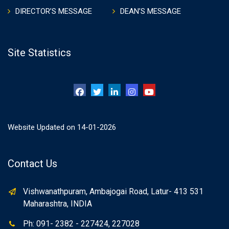
DIRECTOR’S MESSAGE
DEAN’S MESSAGE
Site Statistics
Website Updated on 14-01-2026
Contact Us
Vishwanathpuram, Ambajogai Road, Latur- 413 531
Maharashtra, INDIA
Ph: 091- 2382 - 227424, 227028