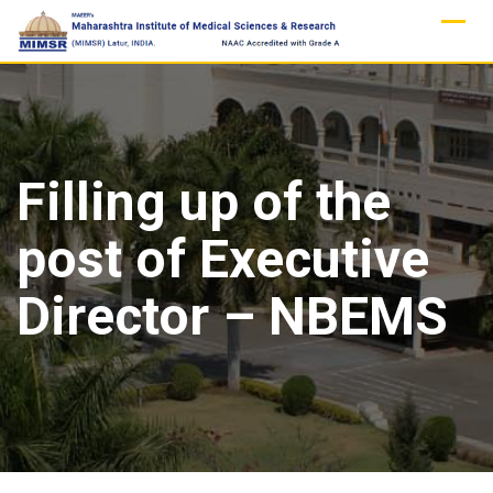
Skip
to
content
Filling up of the
post of Executive
Director – NBEMS