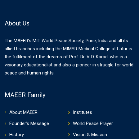
About Us
The MAEER’s MIT World Peace Society, Pune, India and all its
allied branches including the MIMSR Medical College at Latur is
the fulfilment of the dreams of Prof. Dr. V. D. Karad, who is a
visionary educationalist and also a pioneer in struggle for world
peace and human rights.
MAEER Family
About MAEER
Institutes
Founder’s Message
World Peace Prayer
History
Vision & Mission