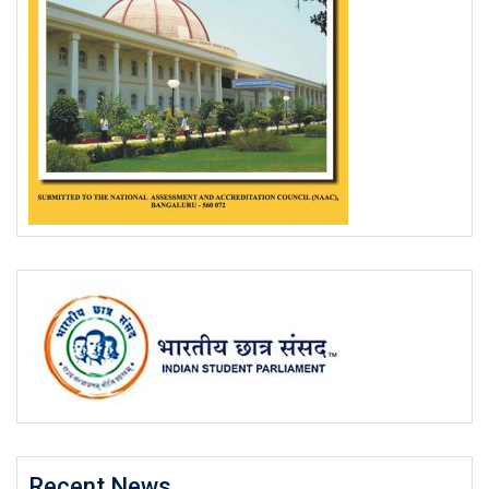
Recent News