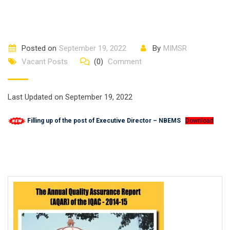
Posted on
September 19, 2022
By
MIMSR
Vacant Posts
(0)
Comment
Last Updated on September 19, 2022
Filling up of the post of Executive Director – NBEMS
Download