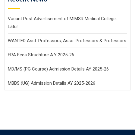
Vacant Post Advertisement of MIMSR Medical College,
Latur
WANTED Asst. Professors, Asso. Professors & Professors
FRA Fees Struchture A.Y 2025-26
MD/MS (PG Course) Admission Details AY 2025-26
MBBS (UG) Admission Details AY 2025-2026