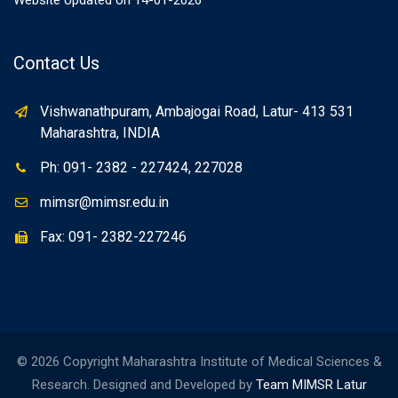
Website Updated on 14-01-2026
Contact Us
Vishwanathpuram, Ambajogai Road, Latur- 413 531
Maharashtra, INDIA
Ph: 091- 2382 - 227424, 227028
mimsr@mimsr.edu.in
Fax: 091- 2382-227246
© 2026 Copyright Maharashtra Institute of Medical Sciences &
Research. Designed and Developed by
Team MIMSR Latur