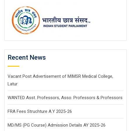
Recent News
Vacant Post Advertisement of MIMSR Medical College,
Latur
WANTED Asst. Professors, Asso. Professors & Professors
FRA Fees Struchture A.Y 2025-26
MD/MS (PG Course) Admission Details AY 2025-26