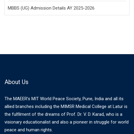
MBBS (UG) Admission Details AY 2025-2026
About Us
The MAEER’s MIT World Peace Society, Pune, India and all its
allied branches including the MIMSR Medical College at Latur is
the fulfilment of the dreams of Prof. Dr. V. D. Karad, who is a
visionary educationalist and also a pioneer in struggle for world
peace and human rights.