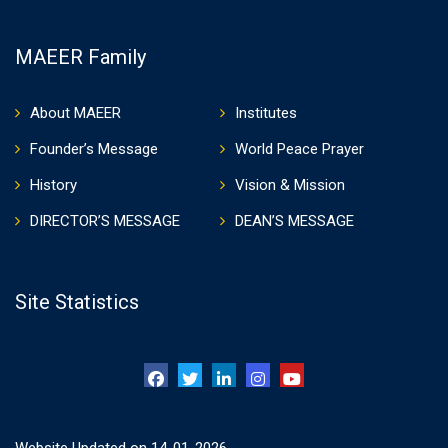
MAEER Family
About MAEER
Institutes
Founder’s Message
World Peace Prayer
History
Vision & Mission
DIRECTOR’S MESSAGE
DEAN’S MESSAGE
Site Statistics