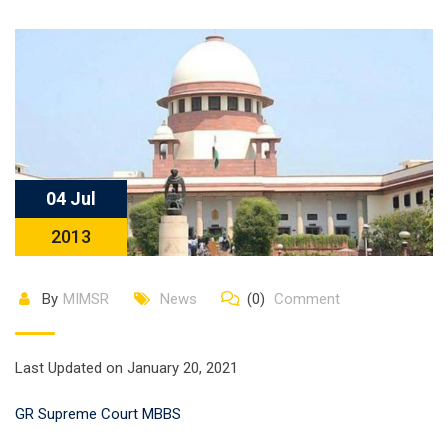
04 Jul
2013
By
MIMSR
News
(0)
Comment
Last Updated on January 20, 2021
GR Supreme Court MBBS