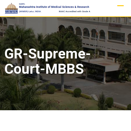
Skip
to
content
GR-Supreme-
Court-MBBS