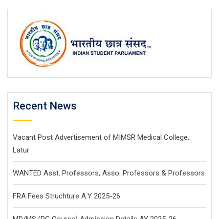
Recent News
Vacant Post Advertisement of MIMSR Medical College,
Latur
WANTED Asst. Professors, Asso. Professors & Professors
FRA Fees Struchture A.Y 2025-26