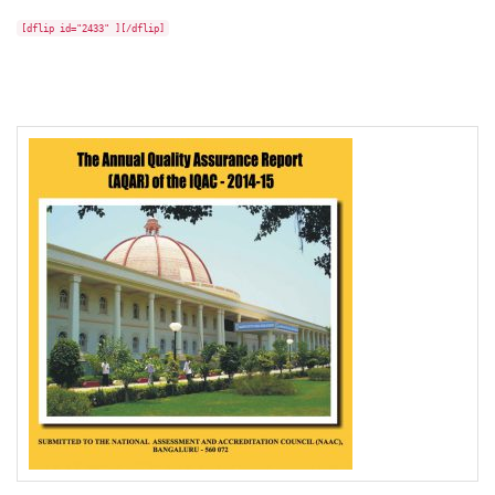
[dflip id="2433" ][/dflip]