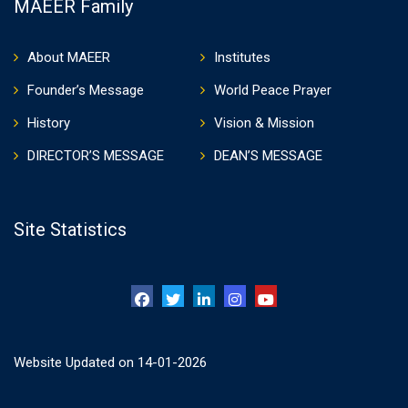
MAEER Family
About MAEER
Institutes
Founder’s Message
World Peace Prayer
History
Vision & Mission
DIRECTOR’S MESSAGE
DEAN’S MESSAGE
Site Statistics
Website Updated on 14-01-2026