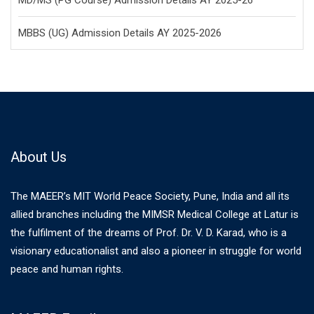
MD/MS (PG Course) Admission Details AY 2025-26
MBBS (UG) Admission Details AY 2025-2026
About Us
The MAEER’s MIT World Peace Society, Pune, India and all its
allied branches including the MIMSR Medical College at Latur is
the fulfilment of the dreams of Prof. Dr. V. D. Karad, who is a
visionary educationalist and also a pioneer in struggle for world
peace and human rights.