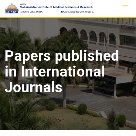
Skip
to
content
Papers published
in International
Journals