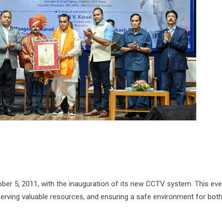
tober 5, 2011, with the inauguration of its new CCTV system. This eve
serving valuable resources, and ensuring a safe environment for bot