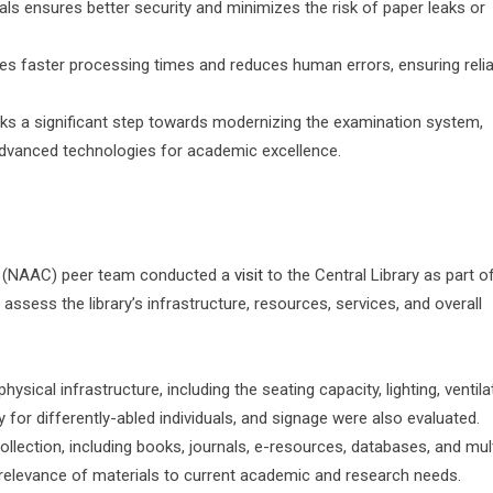
als ensures better security and minimizes the risk of paper leaks or
tes faster processing times and reduces human errors, ensuring reli
rks a significant step towards modernizing the examination system,
 advanced technologies for academic excellence.
l (NAAC) peer team conducted a
visit
to the Central Library as part o
 assess the library’s infrastructure, resources, services, and overall
sical infrastructure, including the seating capacity, lighting, ventila
ty for differently-abled individuals, and signage were also evaluated.
ollection, including books, journals, e-resources, databases, and mu
 relevance of materials to current academic and research needs.