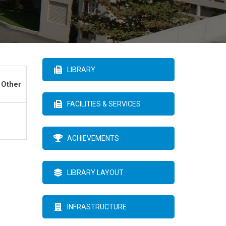
LIBRARY
 Other
FACILITIES & SERVICES
ACHIEVEMENTS
LIBRARY LAYOUT
INFRASTRUCTURE