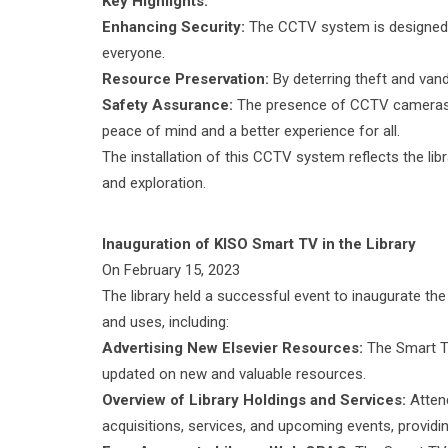
Key Highlights:
Enhancing Security:
The CCTV system is designed to
everyone.
Resource Preservation:
By deterring theft and vand
Safety Assurance:
The presence of CCTV cameras e
peace of mind and a better experience for all.
The installation of this CCTV system reflects the l
and exploration.
Inauguration of KISO Smart TV in the Library
On February 15, 2023
The library held a successful event to inaugurate th
and uses, including:
Advertising New Elsevier Resources:
The Smart TV
updated on new and valuable resources.
Overview of Library Holdings and Services:
Attend
acquisitions, services, and upcoming events, providi