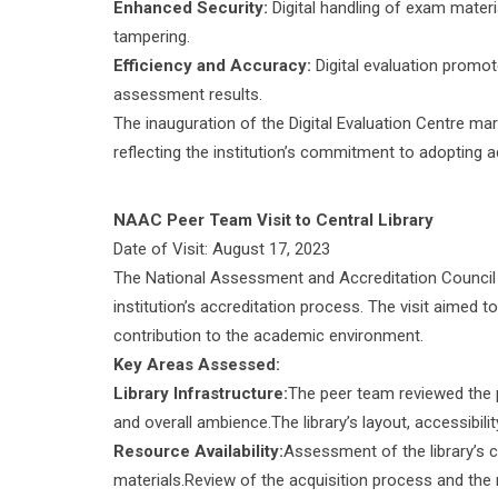
Enhanced Security:
Digital handling of exam materi
tampering.
Efficiency and Accuracy:
Digital evaluation promo
assessment results.
The inauguration of the Digital Evaluation Centre ma
reflecting the institution’s commitment to adopting
NAAC Peer Team Visit to Central Library
Date of Visit: August 17, 2023
The National Assessment and Accreditation Counci
institution’s accreditation process. The visit aimed to
contribution to the academic environment.
Key Areas Assessed:
Library Infrastructure:
The peer team reviewed the phy
and overall ambience.The library’s layout, accessibili
Resource Availability:
Assessment of the library’s c
materials.Review of the acquisition process and the