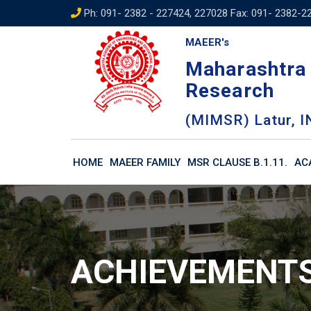
Skip
Ph: 091- 2382 - 227424, 227028 Fax: 091- 2382-2
to
MAEER's
content
Maharashtra 
Research
(MIMSR) Latur, I
HOME
MAEER FAMILY
MSR CLAUSE B.1.11.
AC
ACHIEVEMENT