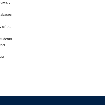
iciency
atabases.
w of the
students
ther
ted