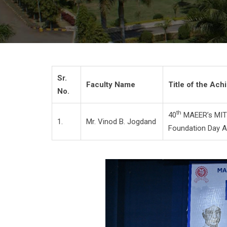
Sr.
Faculty Name
Title of the Ac
No.
th
40
MAEER’s MIT
1.
Mr. Vinod B. Jogdand
Foundation Day 