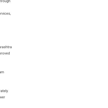
through
rvices,
arashtra
proved
ram
ately.
swer