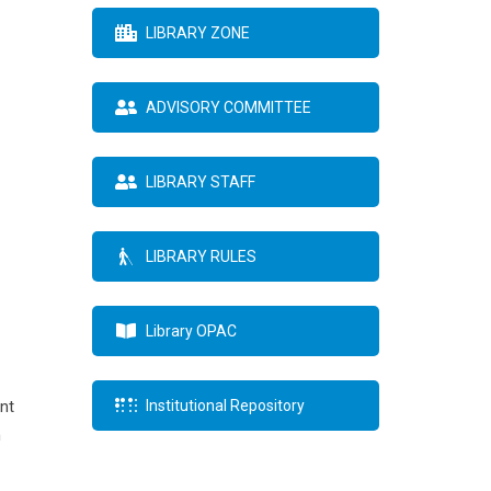
LIBRARY ZONE
ADVISORY COMMITTEE
LIBRARY STAFF
LIBRARY RULES
Library OPAC
nt
Institutional Repository
h