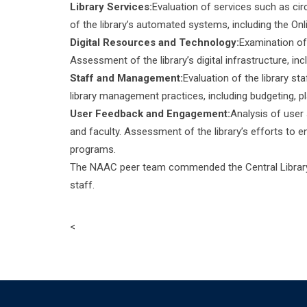
Library Services:
Evaluation of services such as circ
of the library’s automated systems, including the On
Digital Resources and Technology:
Examination of 
Assessment of the library’s digital infrastructure, i
Staff and Management:
Evaluation of the library st
library management practices, including budgeting, p
User Feedback and Engagement:
Analysis of user
and faculty. Assessment of the library’s efforts to 
programs.
The NAAC peer team commended the Central Library f
staff.
<