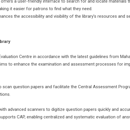
ffers a user-friendly interface to search for and locate materials 
king it easier for patrons to find what they need.
s the accessibility and visibility of the library’s resources and se
ibrary
al Evaluation Centre in accordance with the latest guidelines from Mah
ve aims to enhance the examination and assessment processes for im
 to scan question papers and facilitate the Central Assessment Prog
tions.
ith advanced scanners to digitize question papers quickly and accur
 supports CAP, enabling centralized and systematic evaluation of an