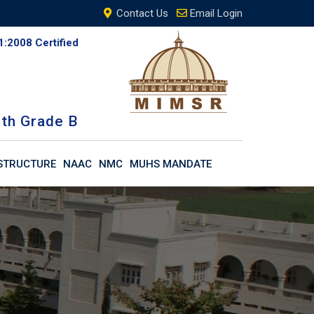
Contact Us
Email Login
1:2008 Certified
th Grade B
STRUCTURE
NAAC
NMC
MUHS MANDATE