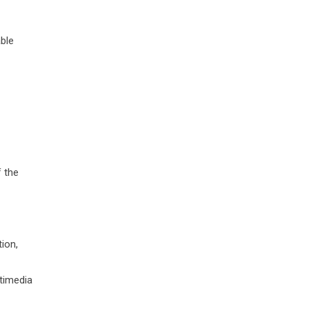
able
f the
tion,
ltimedia