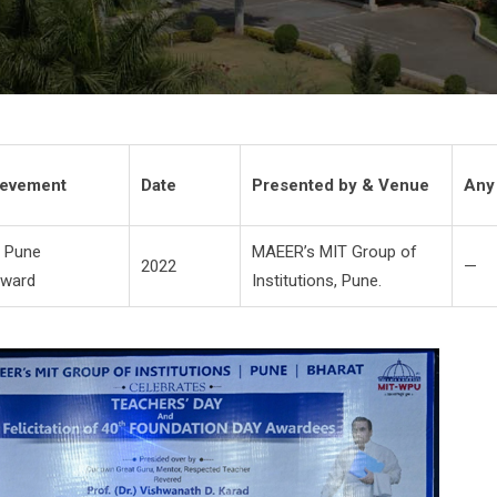
hievement
Date
Presented by & Venue
Any
 Pune
MAEER’s MIT Group of
2022
—
Award
Institutions, Pune.