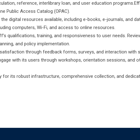
ulation, reference, interlibrary loan, and user education programs.Eff
line Public Access Catalog (OPAC).
the digital resources available, including e-books, e-journals, and d
ncluding computers, Wi-Fi, and access to online resources.
aff’s qualifications, training, and responsiveness to user needs. Revie
lanning, and policy implementation.
 satisfaction through feedback forms, surveys, and interaction with 
engage with its users through workshops, orientation sessions, and o
or its robust infrastructure, comprehensive collection, and dedica