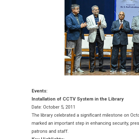
Events:
Installation of CCTV System in the Library
Date: October 5, 2011
The library celebrated a significant milestone on Oc
marked an important step in enhancing security, pre
patrons and staff.