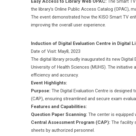
Easy Access to Library Web OPAC:
The Smart TV o
the library’s Online Public Access Catalog (OPAC), ma
The event demonstrated how the KISO Smart TV enhance
improving the overall user experience.
Induction of Digital Evaluation Centre in Digital L
Date of Visit: May8, 2023
The digital library proudly inaugurated its new Digit
University of Health Sciences (MUHS). The initiati
efficiency and accuracy.
Event Highlights:
Purpose:
The Digital Evaluation Centre is designed
(CAP), ensuring streamlined and secure exam evalua
Features and Capabilities:
Question Paper Scanning:
The center is equipped w
Central Assessment Program (CAP):
The facility
sheets by authorized personnel.