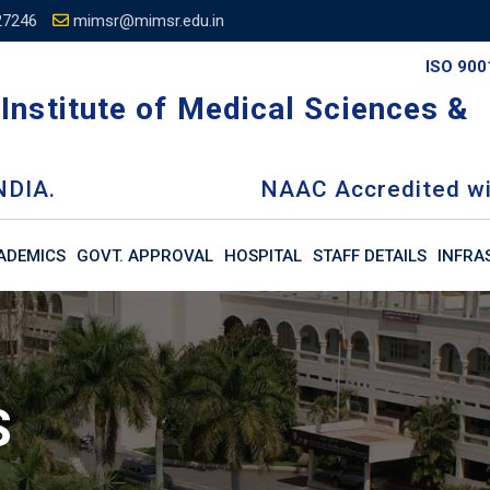
27246
mimsr@mimsr.edu.in
ISO 900
Institute of Medical Sciences &
NDIA.
NAAC Accredited wi
ADEMICS
GOVT. APPROVAL
HOSPITAL
STAFF DETAILS
INFRA
S