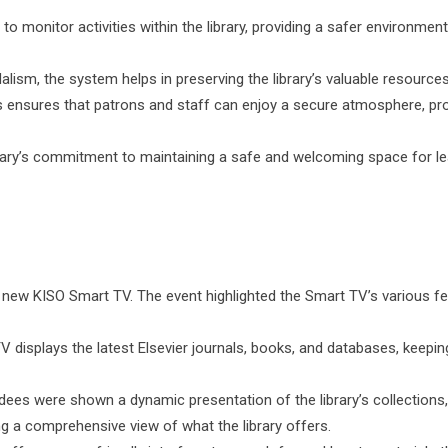
 monitor activities within the library, providing a safer environment
alism, the system helps in preserving the library’s valuable resources
nsures that patrons and staff can enjoy a secure atmosphere, pr
ibrary’s commitment to maintaining a safe and welcoming space for le
e new KISO Smart TV. The event highlighted the Smart TV’s various f
 displays the latest Elsevier journals, books, and databases, keepin
ees were shown a dynamic presentation of the library’s collections
ng a comprehensive view of what the library offers.