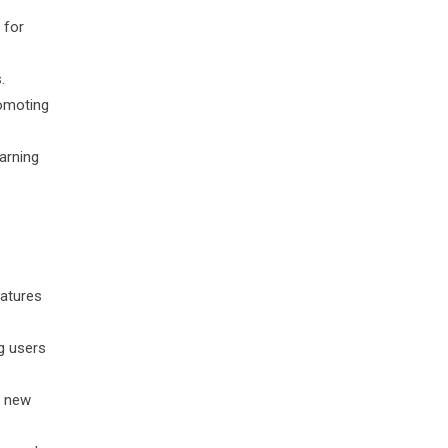
 for
.
omoting
arning
eatures
g users
, new