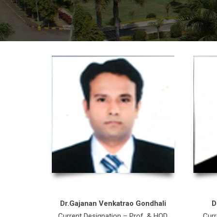
Dr.Gajanan Venkatrao Gondhali
D
Current Designation – Prof. & HOD
Curr