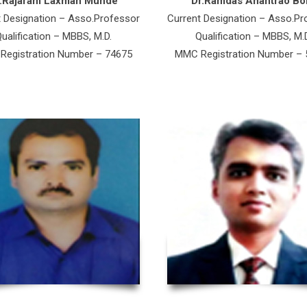
r.Rajaram Laxman Munde
Dr.Ramdas Anantrao Bok
t Designation – Asso.Professor
Current Designation – Asso.Pr
ualification – MBBS, M.D.
Qualification – MBBS, M.
egistration Number – 74675
MMC Registration Number –