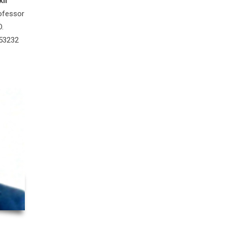
il
ofessor
D.
 53232