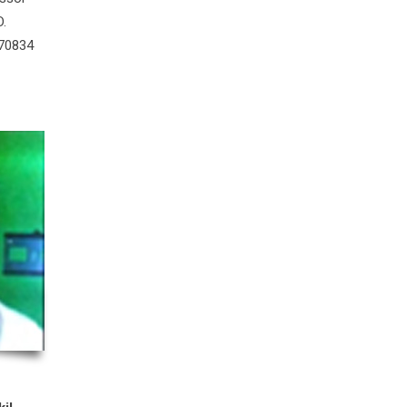
D.
 70834