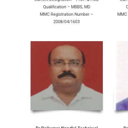
Qualification – MBBS, MD
Q
MMC Registration Number –
MMC R
2008/04/1603