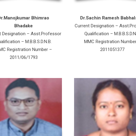
Dr.Manojkumar Bhimrao
Dr.Sachin Ramesh Babhal
Bhadake
Current Designation – Asst.Pr
t Designation – Asst.Professor
Qualification – M.B.B.S.D.N
alification – M.B.B.S.D.N.B.
MMC Registration Numbe
C Registration Number –
2011051377
2011/06/1793