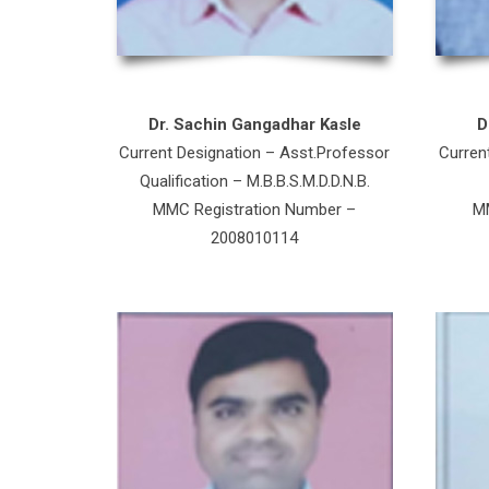
Dr. Sachin Gangadhar Kasle
D
Current Designation – Asst.Professor
Curren
Qualification – M.B.B.S.M.D.D.N.B.
MMC Registration Number –
MM
2008010114