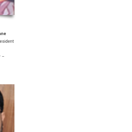
ane
esident
r –