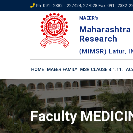
Skip
Ph: 091- 2382 - 227424, 227028 Fax: 091- 2382-2
to
MAEER's
content
Maharashtra 
Research
(MIMSR) Latur, I
HOME
MAEER FAMILY
MSR CLAUSE B.1.11.
AC
Faculty MEDICI