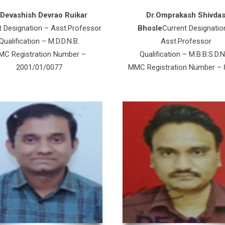
.Devashish Devrao Ruikar
Dr.Omprakash Shivda
t Designation – Asst.Professor
Bhosle
Current Designatio
Qualification – M.D.D.N.B.
Asst.Professor
C Registration Number –
Qualification – M.B.B.S.D.N
2001/01/0077
MMC Registration Number –