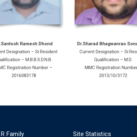
r.Santosh Ramesh Dhond
Dr.Sharad Bhagwanrao Son
ent Designation – Sr.Resident
Current Designation – Sr.Res
alification – M.B.B.S.D.N.B.
Qualification – M.D.
C Registration Number –
MMC Registration Numbe
2016083178
2013/10/3172
R Family
Site Statistics