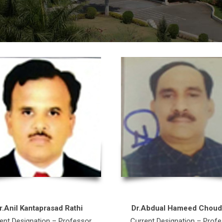
r.Anil Kantaprasad Rathi
Dr.Abdual Hameed Choud
ent Designation – Professor
Current Designation – Prof