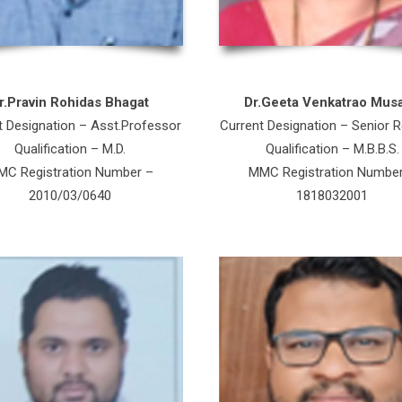
r.Pravin Rohidas Bhagat
Dr.Geeta Venkatrao Mus
t Designation – Asst.Professor
Current Designation – Senior R
Qualification – M.D.
Qualification – M.B.B.S.
C Registration Number –
MMC Registration Numbe
2010/03/0640
1818032001