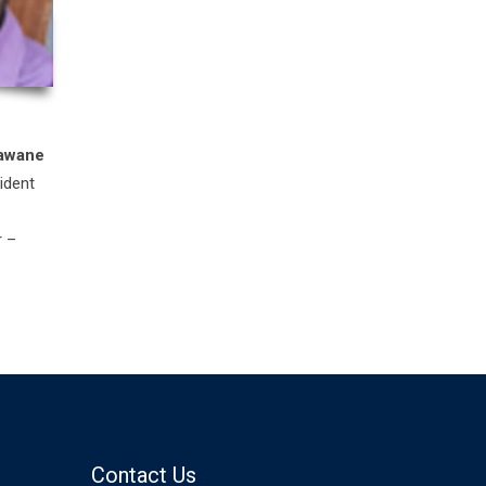
awane
ident
r –
Contact Us