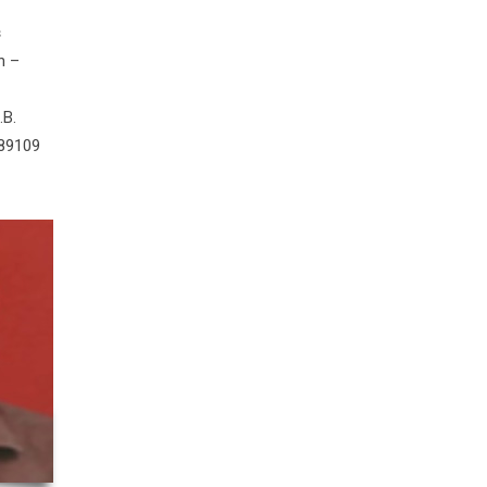
s
n –
.B.
 89109