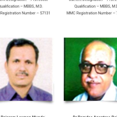
ualification – MBBS, M.D.
Qualification – MBBS, M.
egistration Number – 57131
MMC Registration Number –