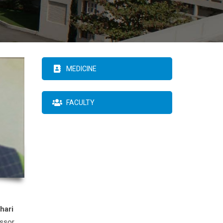
MEDICINE
FACULTY
hari
essor