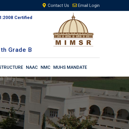
Contact Us
Email Login
1:2008 Certified
th Grade B
STRUCTURE
NAAC
NMC
MUHS MANDATE