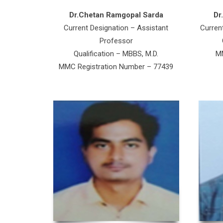
Dr.Chetan Ramgopal Sarda
Dr
Current Designation – Assistant
Curren
Professor
Qualification – MBBS, M.D.
MM
MMC Registration Number – 77439