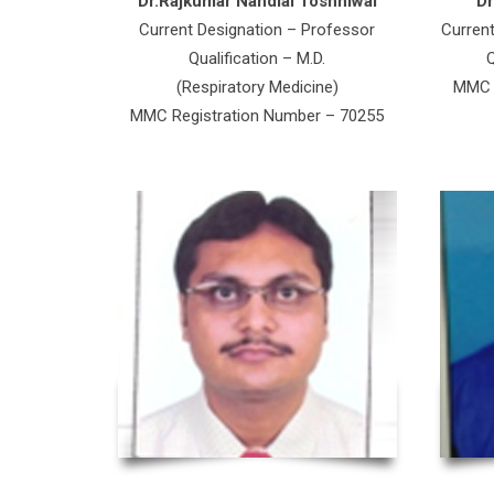
Dr.Rajkumar Nandlal Toshniwal
D
Current Designation – Professor
Curren
Qualification – M.D.
Q
(Respiratory Medicine)
MMC R
MMC Registration Number – 70255