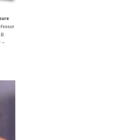
sure
ofessor
.B.
r –