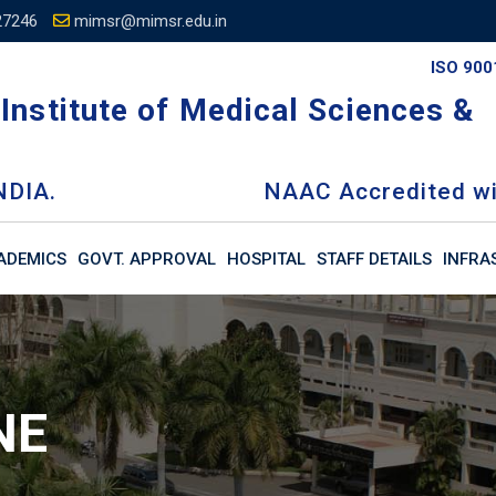
27246
mimsr@mimsr.edu.in
ISO 900
Institute of Medical Sciences &
NDIA.
NAAC Accredited wi
ADEMICS
GOVT. APPROVAL
HOSPITAL
STAFF DETAILS
INFRA
NE