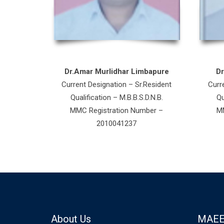
Dr.Amar Murlidhar Limbapure
D
Current Designation – Sr.Resident
Curr
Qualification – M.B.B.S.D.N.B.
Qu
MMC Registration Number –
MM
2010041237
About Us
MAEE