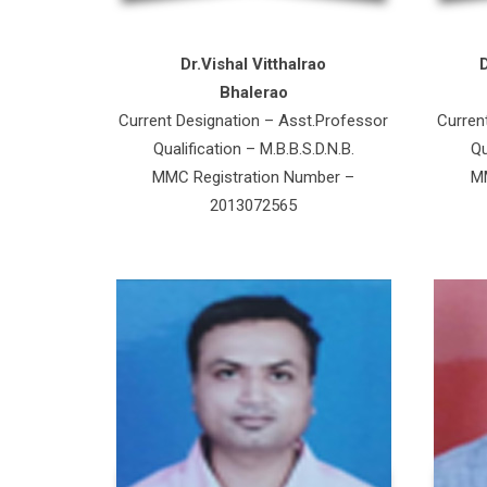
Dr.Vishal Vitthalrao
Bhalerao
Current Designation – Asst.Professor
Curren
Qualification – M.B.B.S.D.N.B.
Qu
MMC Registration Number –
MM
2013072565